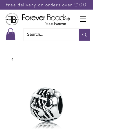
free delivery on orders over £100