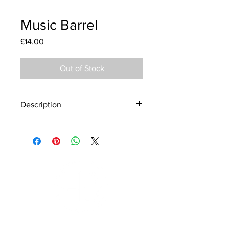
Music Barrel
Price
£14.00
Out of Stock
Description
Material - 925 Sterling Silver
Finish - Silver