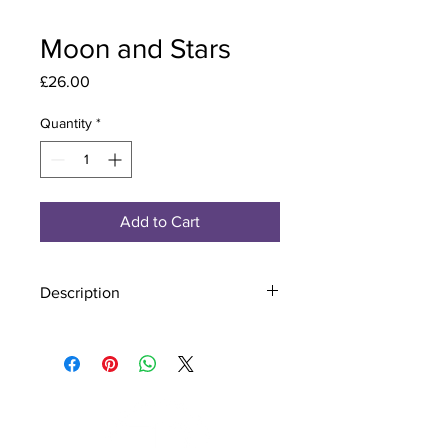
Moon and Stars
Price
£26.00
Quantity
*
Add to Cart
Description
Material - 925 Sterling Silver
Finish - Silver