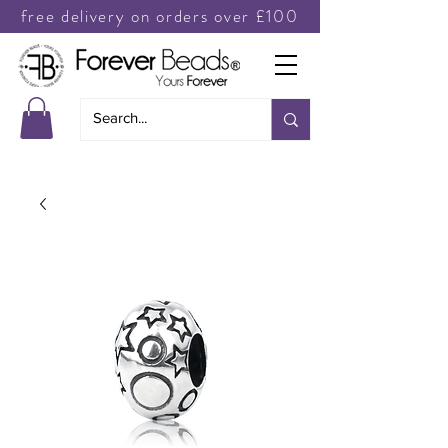
free delivery on orders over £100