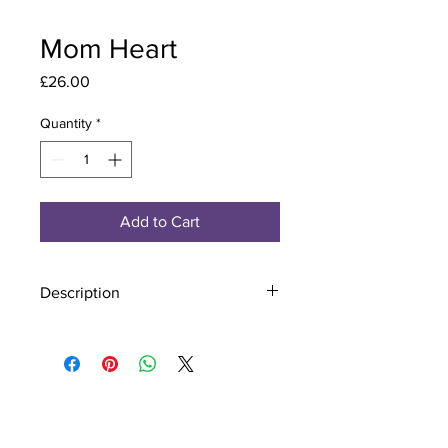
Mom Heart
Price
£26.00
Quantity
*
Add to Cart
Description
Material - 925 Sterling Silver
Finish - Silver