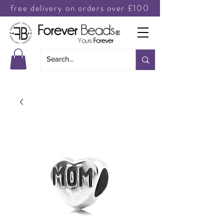
free delivery on orders over £100