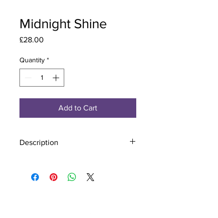
Midnight Shine
Price
£28.00
Quantity
*
Add to Cart
Description
Material - 925 Sterling Silver
Stone - CZ Crystal
Finish - Silver