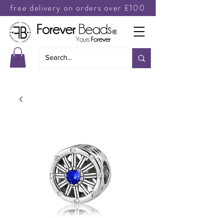
free delivery on orders over £100