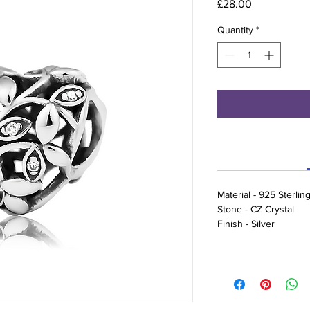
Price
£28.00
Quantity
*
Material - 925 Sterling
Stone - CZ Crystal
Finish - Silver