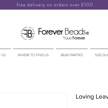
free delivery on orders over £100
 US
WHERE TO FIND US
BEAD PARTIES
SIZE GU
Loving Lea