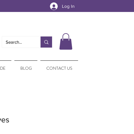
Log In
IDE
BLOG
CONTACT US
ves