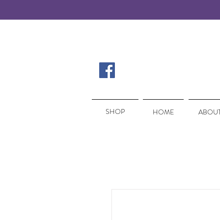
SHOP
SHOP
HOME
ABOUT