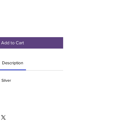
Add to Cart
Description
 Silver