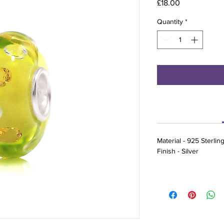
Price
£18.00
Quantity
*
Material - 925 Sterlin
Finish - Silver