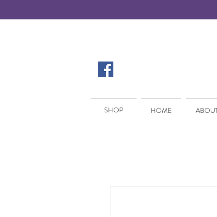
SHOP
SHOP
HOME
ABOUT