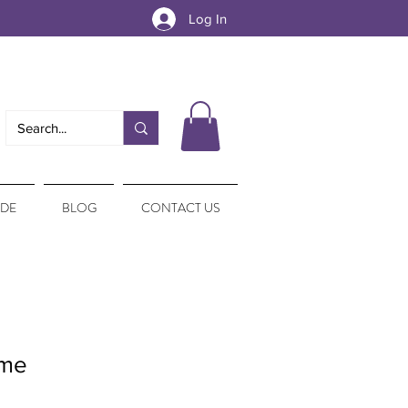
Log In
IDE
BLOG
CONTACT US
ime