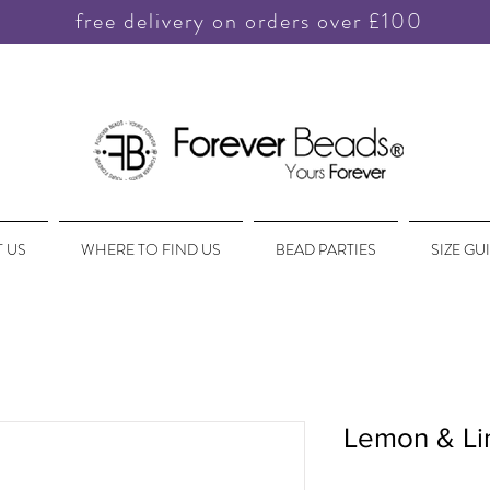
free delivery on orders over £100
 US
WHERE TO FIND US
BEAD PARTIES
SIZE GU
Lemon & L