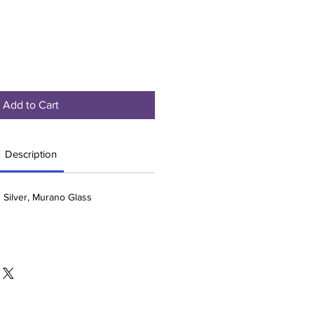
Add to Cart
Description
g Silver, Murano Glass