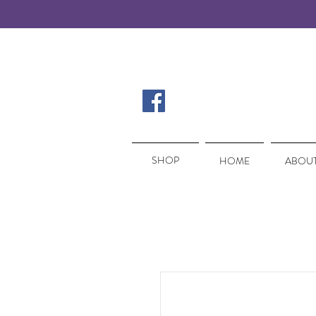
SHOP
SHOP
HOME
ABOUT