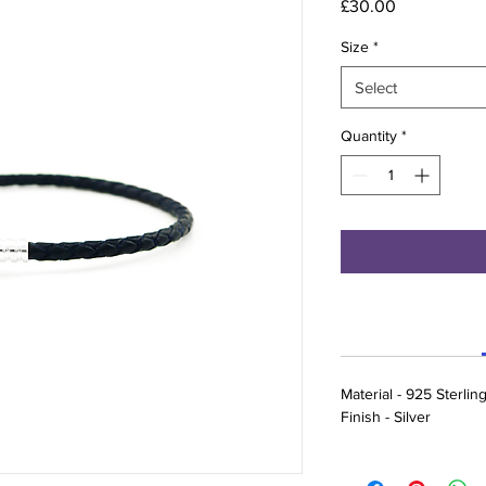
Price
£30.00
Size
*
Select
Quantity
*
Material - 925 Sterling
Finish - Silver