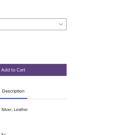
Add to Cart
Description
 Silver, Leather