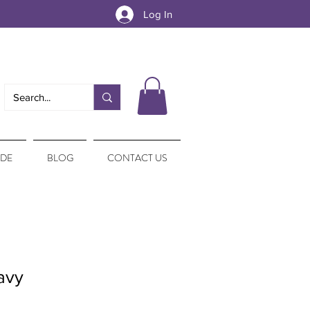
Log In
IDE
BLOG
CONTACT US
avy