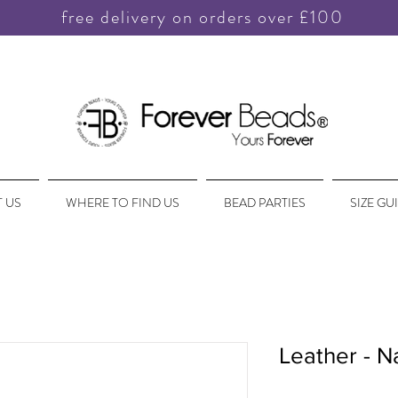
free delivery on orders over £100
 US
WHERE TO FIND US
BEAD PARTIES
SIZE GU
Leather - N