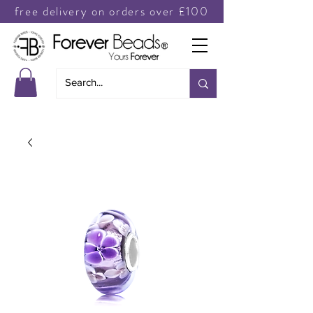
free delivery on orders over £100