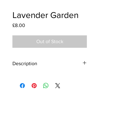
Lavender Garden
Price
£8.00
Out of Stock
Description
Material - 925 Sterling Silver, Murano
Glass
Finish - Silver