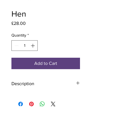
Hen
Price
£28.00
Quantity
*
Add to Cart
Description
Material - 925 Sterling Silver
Finish - Silver