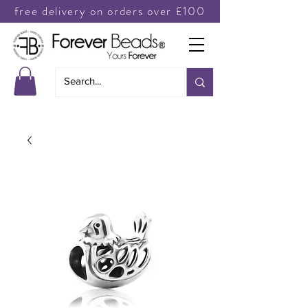
free delivery on orders over £100