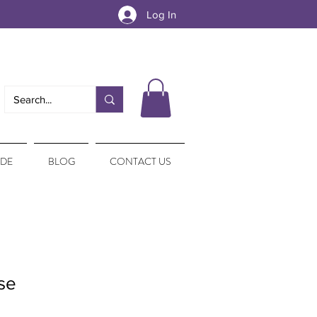
Log In
IDE
BLOG
CONTACT US
se