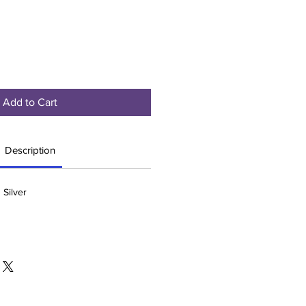
Add to Cart
Description
 Silver