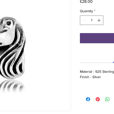
Price
£28.00
Quantity
*
Material - 925 Sterling
Finish - Silver