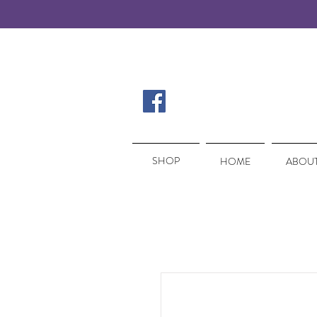
SHOP
SHOP
HOME
ABOUT