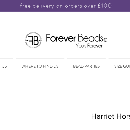
free delivery on orders over £100
 US
WHERE TO FIND US
BEAD PARTIES
SIZE GU
Harriet Hor