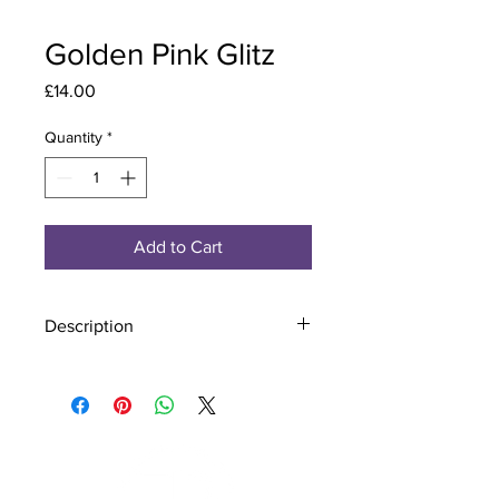
Golden Pink Glitz
Price
£14.00
Quantity
*
Add to Cart
Description
Material - 925 Sterling Silver, Murano
Glass
Finish - Silver