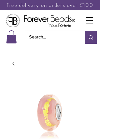
free delivery on orders over £100