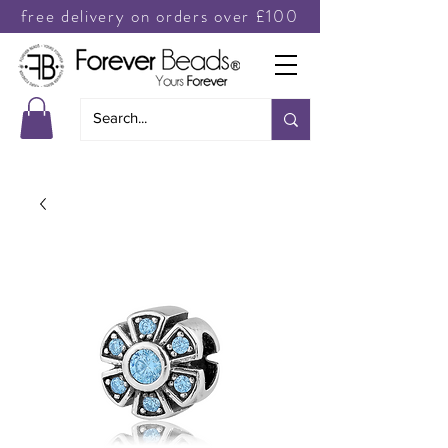
free delivery on orders over £100