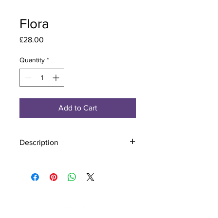
Flora
Price
£28.00
Quantity
*
Add to Cart
Description
Material - 925 Sterling Silver
Stone - CZ Crystal
Finish - Silver