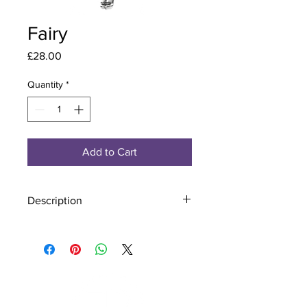
Fairy
Price
£28.00
Quantity
*
Add to Cart
Description
Material - 925 Sterling Silver
Finish - Silver