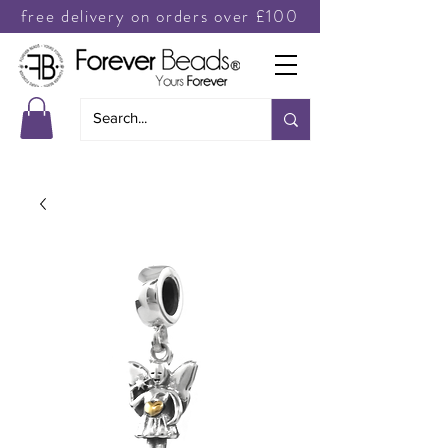
free delivery on orders over £100