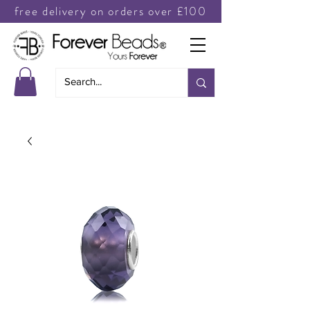
free delivery on orders over £100