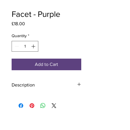
Facet - Purple
Price
£18.00
Quantity
*
Add to Cart
Description
Material - 925 Sterling Silver, Murano
Glass
Finish - Silver