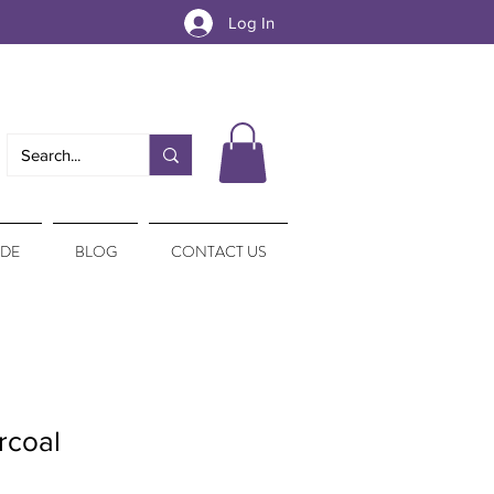
Log In
IDE
BLOG
CONTACT US
rcoal