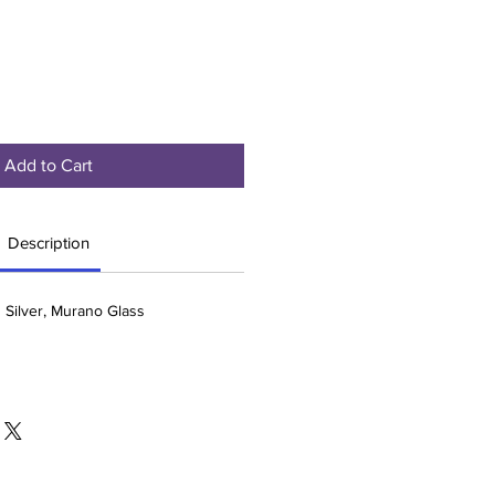
Add to Cart
Description
g Silver, Murano Glass