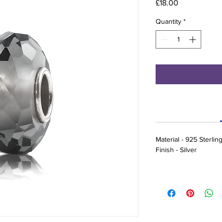
Price
£18.00
Quantity
*
Material - 925 Sterlin
Finish - Silver