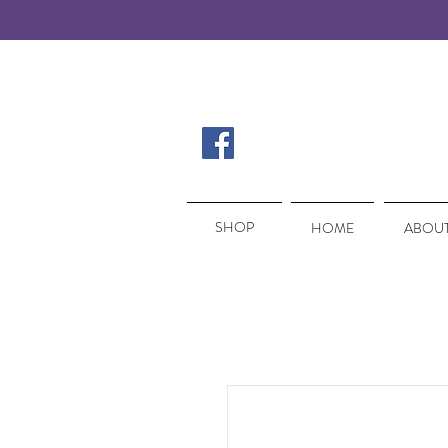
SHOP
SHOP
HOME
ABOUT