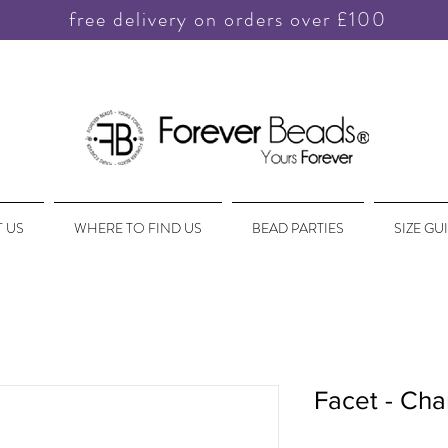
free delivery on orders over £100
 US
WHERE TO FIND US
BEAD PARTIES
SIZE GU
Facet - Cha