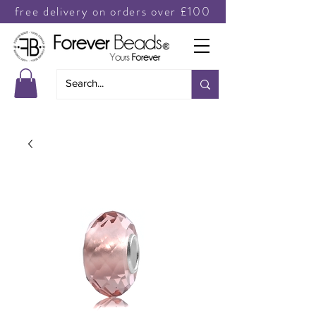
free delivery on orders over £100