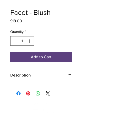
Facet - Blush
Price
£18.00
Quantity
*
Add to Cart
Description
Material - 925 Sterling Silver, Murano
Glass
Finish - Silver