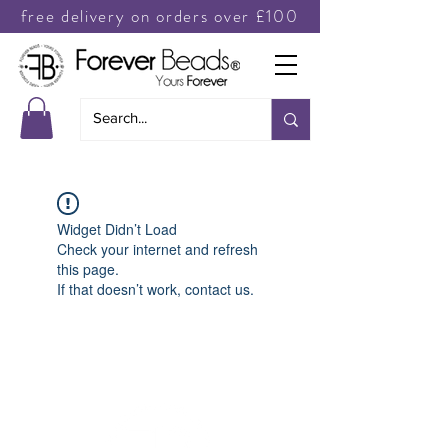
free delivery on orders over £100
Widget Didn’t Load
Check your internet and refresh
this page.
If that doesn’t work, contact us.