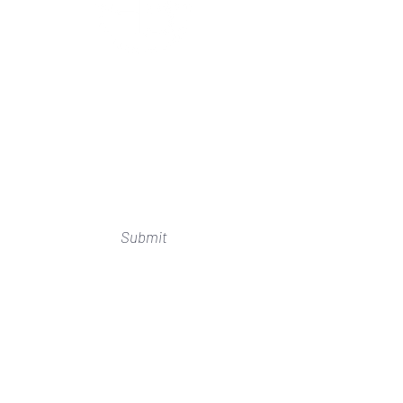
Subscribe to Our Newsletter
I accept terms & conditions
Submit
SHOP
HOME
ABOUT US
WHERE TO FIND US
RETURNS
BEAD PARTIES
SIZE GUIDE