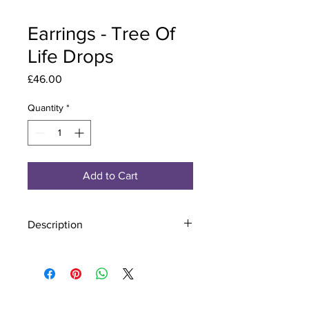
Earrings - Tree Of
Life Drops
Price
£46.00
Quantity
*
Add to Cart
Description
Material - 925 Sterling Silver
Stone - CZ Crystal
Finish - Silver