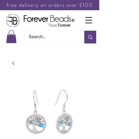
free delivery on orders over £100