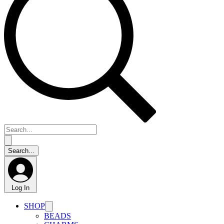
Log In
SHOP
BEADS