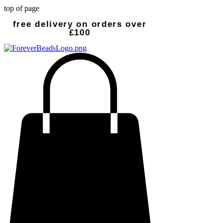
top of page
free delivery on orders over
£100