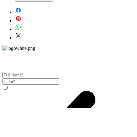
Material - 925 Sterling Silver
Stone - CZ Crystal
Finish - Silver
Subscribe to Our Newsletter