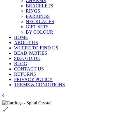
CHARMS
BRACELETS
RINGS
EARRINGS
NECKLACES
GIFT SETS
BY COLOUR
HOME
ABOUT US
WHERE TO FIND US
BEAD PARTIES
SIZE GUIDE
BLOG
CONTACT US
RETURNS
PRIVACY POLICY
TERMS & CONDITIONS