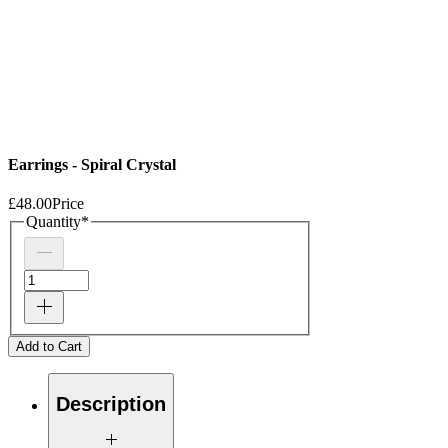
Earrings - Spiral Crystal
£48.00
Price
Quantity
*
Add to Cart
Description