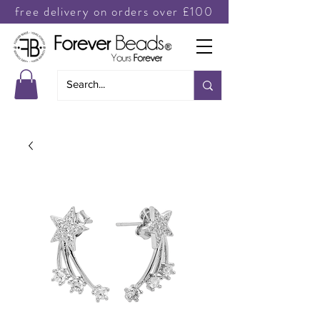
free delivery on orders over £100