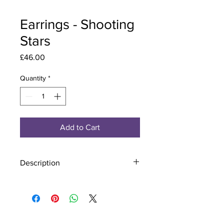
Earrings - Shooting
Stars
Price
£46.00
Quantity
*
Add to Cart
Description
Material - 925 Sterling Silver
Stone - CZ Crystal
Finish - Silver