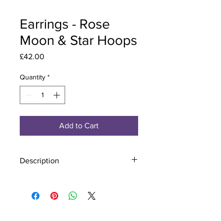
Earrings - Rose
Moon & Star Hoops
Price
£42.00
Quantity
*
Add to Cart
Description
Material - 925 Sterling Silver
Stone - CZ Crystal
Finish - Silver