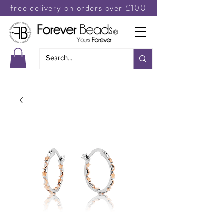
free delivery on orders over £100