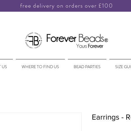
free delivery on orders over £100
 US
WHERE TO FIND US
BEAD PARTIES
SIZE GU
Earrings - 