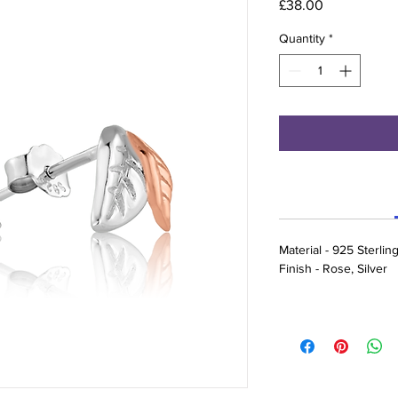
Price
£38.00
Quantity
*
Material - 925 Sterling
Finish - Rose, Silver