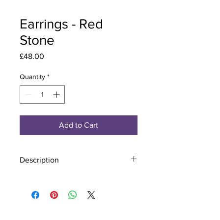
Earrings - Red
Stone
Price
£48.00
Quantity
*
Add to Cart
Description
Material - 925 Sterling Silver
Stone - CZ Crystal
Finish - Silver