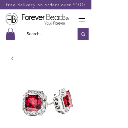
free delivery on orders over £100