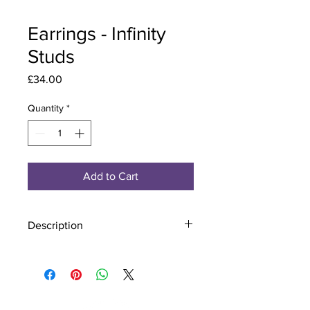
Earrings - Infinity
Studs
Price
£34.00
Quantity
*
Add to Cart
Description
Material - 925 Sterling Silver
Stone - CZ Crystal
Finish - Silver