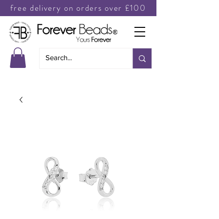
free delivery on orders over £100