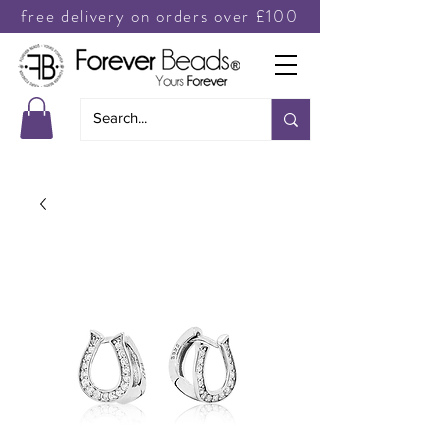
free delivery on orders over £100