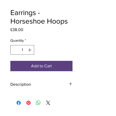
Earrings -
Horseshoe Hoops
Price
£38.00
Quantity
*
Add to Cart
Description
Material - 925 Sterling Silver
Stone - CZ Crystal
Finish - Silver