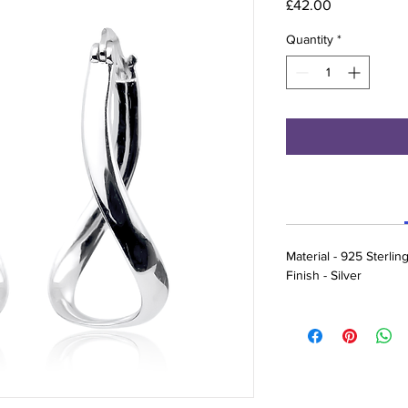
Price
£42.00
Quantity
*
Material - 925 Sterling
Finish - Silver