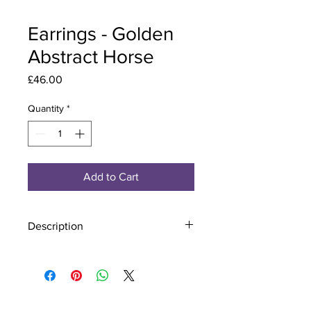
Earrings - Golden
Abstract Horse
Price
£46.00
Quantity
*
Add to Cart
Description
Material - 925 Sterling Silver
Stone - CZ Crystal
Finish - Silver