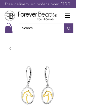
free delivery on orders over £100