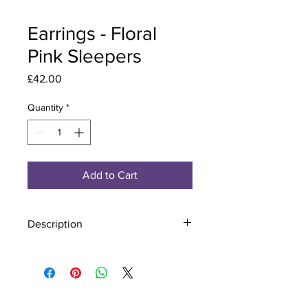
Earrings - Floral
Pink Sleepers
Price
£42.00
Quantity
*
Add to Cart
Description
Material - 925 Sterling Silver
Stone - CZ Crystal
Finish - Silver