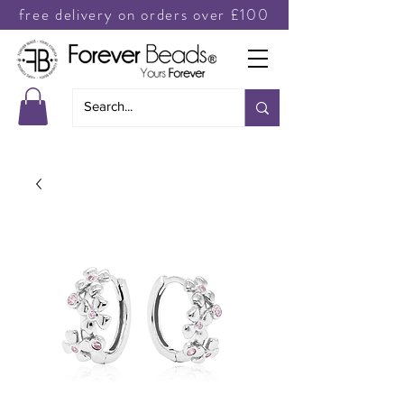
free delivery on orders over £100