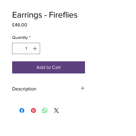
Earrings - Fireflies
Price
£46.00
Quantity
*
Add to Cart
Description
Material - 925 Sterling Silver
Stone - CZ Crystal
Finish - Silver