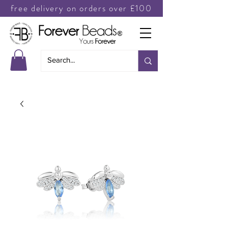
free delivery on orders over £100