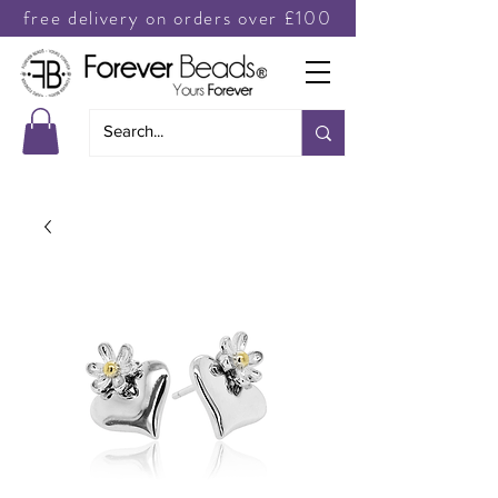
free delivery on orders over £100