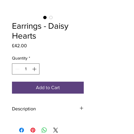
Earrings - Daisy
Hearts
Price
£42.00
Quantity
*
Add to Cart
Description
Material - 925 Sterling Silver
Stone - CZ Crystal
Finish - Silver