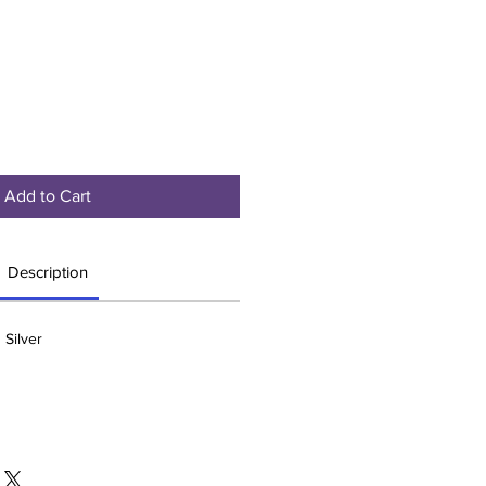
Add to Cart
Description
 Silver