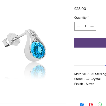
Price
£28.00
Quantity
*
Material - 925 Sterling
Stone - CZ Crystal
Finish - Silver