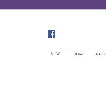
SHOP
SHOP
HOME
ABOUT