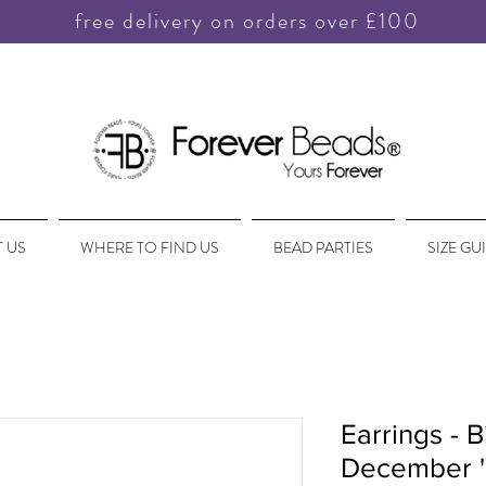
free delivery on orders over £100
 US
WHERE TO FIND US
BEAD PARTIES
SIZE GU
Earrings - B
December '