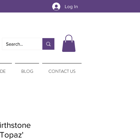
Log In
IDE
BLOG
CONTACT US
irthstone
Topaz'