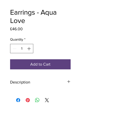
Earrings - Aqua
Love
Price
£46.00
Quantity
*
Add to Cart
Description
Material - 925 Sterling Silver
Stone - CZ Crystal
Finish - Silver