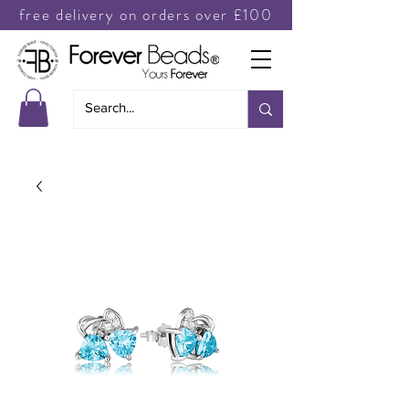
free delivery on orders over £100