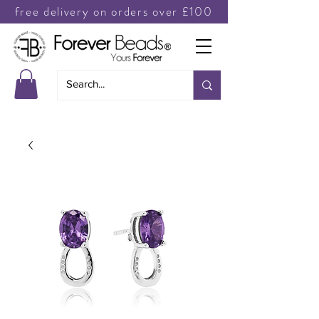
free delivery on orders over £100