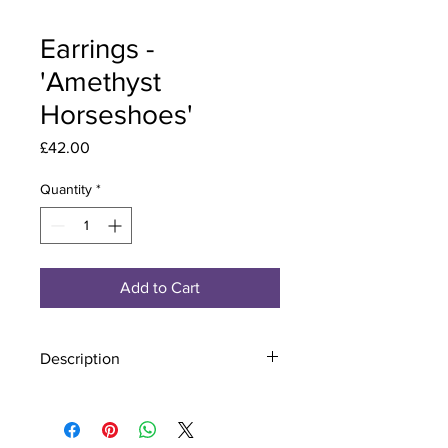
Earrings -
'Amethyst
Horseshoes'
Price
£42.00
Quantity
*
Add to Cart
Description
Material - 925 Sterling Silver
Stone - CZ Crystal
Finish - Silver