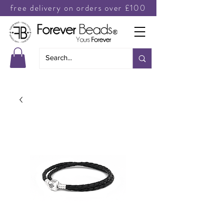
free delivery on orders over £100