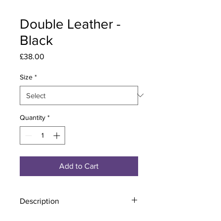
Double Leather -
Black
Price
£38.00
Size
*
Quantity
*
Add to Cart
Description
Material - 925 Sterling Silver, Leather