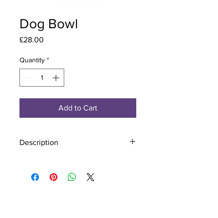
Dog Bowl
Price
£28.00
Quantity
*
Add to Cart
Description
Material - 925 Sterling Silver
Finish - Silver