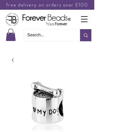
free delivery on orders over £100