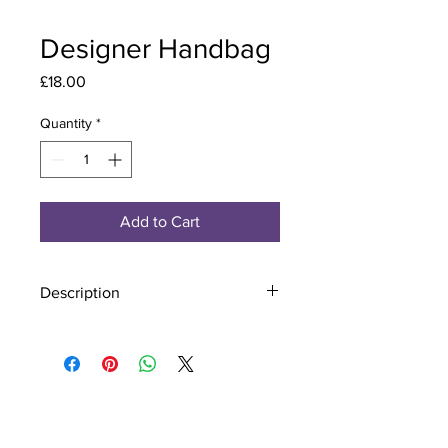
Designer Handbag
Price
£18.00
Quantity
*
Add to Cart
Description
Material - 925 Sterling Silver
Stone - CZ Crystal
Finish - Silver