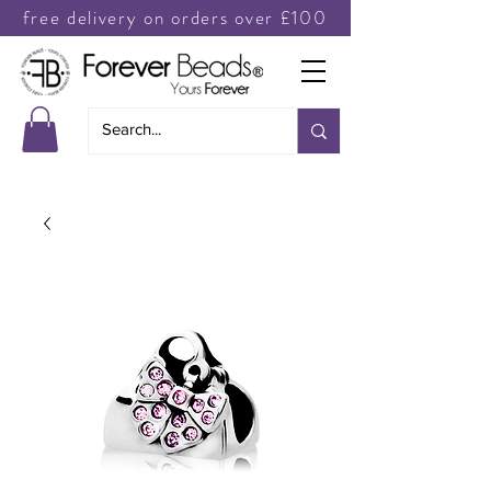
free delivery on orders over £100