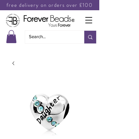
free delivery on orders over £100