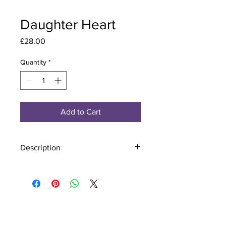
Daughter Heart
Price
£28.00
Quantity
*
Add to Cart
Description
Material - 925 Sterling Silver
Stone - CZ Crystal
Finish - Silver