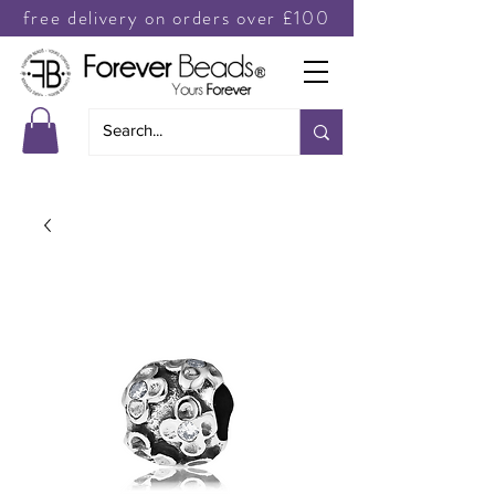
free delivery on orders over £100