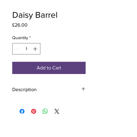
Daisy Barrel
Price
£26.00
Quantity
*
Add to Cart
Description
Material - 925 Sterling Silver
Stone - CZ Crystal
Finish - Silver