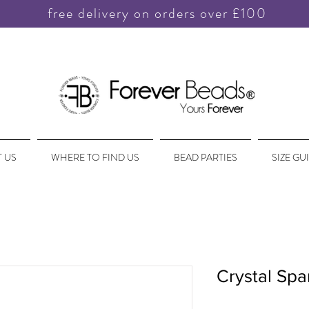
free delivery on orders over £100
 US
WHERE TO FIND US
BEAD PARTIES
SIZE GU
Crystal Spa