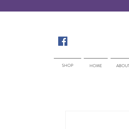
SHOP
SHOP
HOME
ABOUT