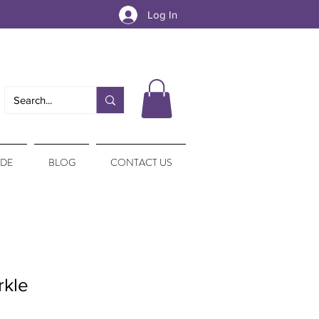
Log In
IDE
BLOG
CONTACT US
rkle