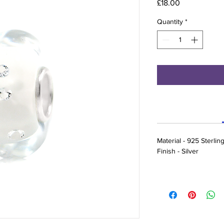
Price
£18.00
Quantity
*
Material - 925 Sterlin
Finish - Silver