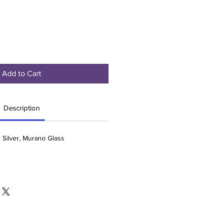
Add to Cart
Description
g Silver, Murano Glass