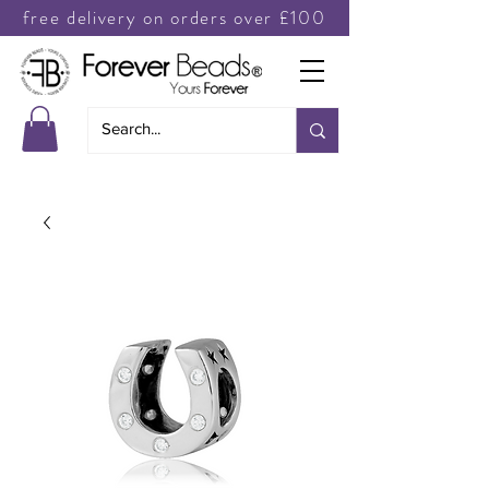
free delivery on orders over £100