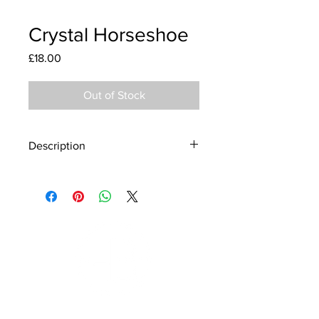
Crystal Horseshoe
Price
£18.00
Out of Stock
Description
Material - 925 Sterling Silver
Stone - CZ Crystal
Finish - Silver