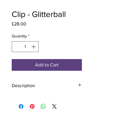
Clip - Glitterball
Price
£28.00
Quantity
*
Add to Cart
Description
Material - 925 Sterling Silver
Stone - CZ Crystal
Finish - Silver