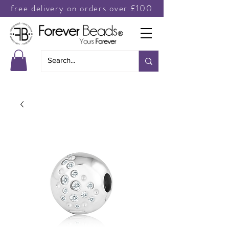
free delivery on orders over £100