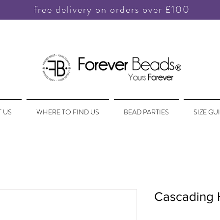
free delivery on orders over £100
 US
WHERE TO FIND US
BEAD PARTIES
SIZE GU
Cascading 