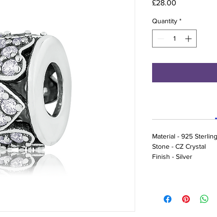
Price
£28.00
Quantity
*
Material - 925 Sterling
Stone - CZ Crystal
Finish - Silver