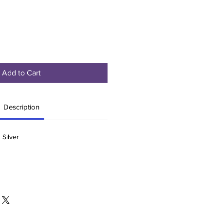
Add to Cart
Description
 Silver