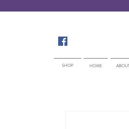
SHOP
SHOP
HOME
ABOUT