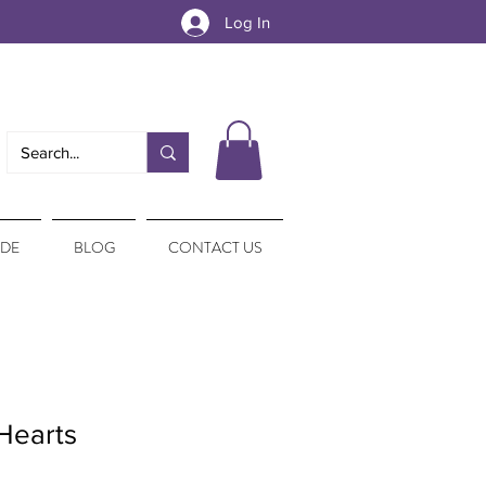
Log In
IDE
BLOG
CONTACT US
Hearts