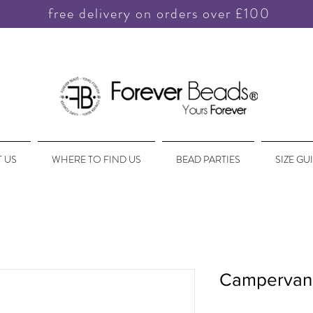
free delivery on orders over £100
 US
WHERE TO FIND US
BEAD PARTIES
SIZE GU
Campervan