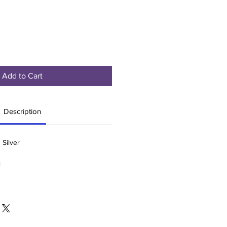
Add to Cart
Description
 Silver
l