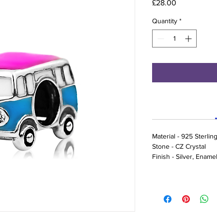
Price
£28.00
Quantity
*
Material - 925 Sterling
Stone - CZ Crystal
Finish - Silver, Ename