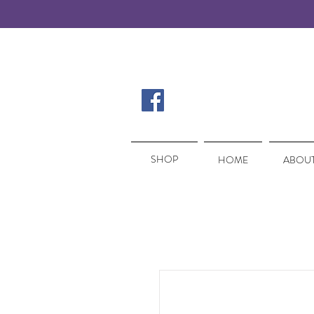
SHOP
SHOP
HOME
ABOUT