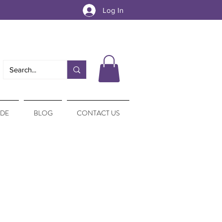
Log In
IDE
BLOG
CONTACT US