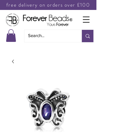
free delivery on orders over £100