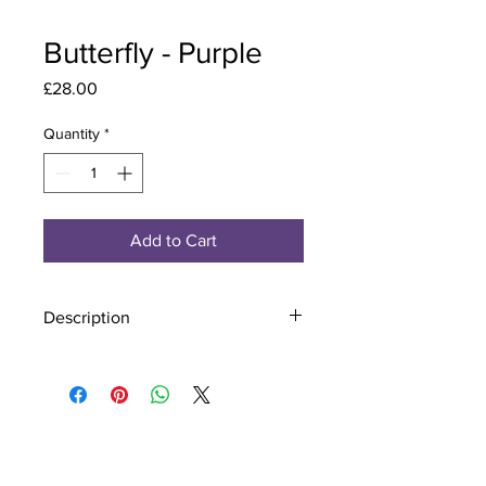
Butterfly - Purple
Price
£28.00
Quantity
*
Add to Cart
Description
Material - 925 Sterling Silver
Stone - CZ Crystal
Finish - Silver