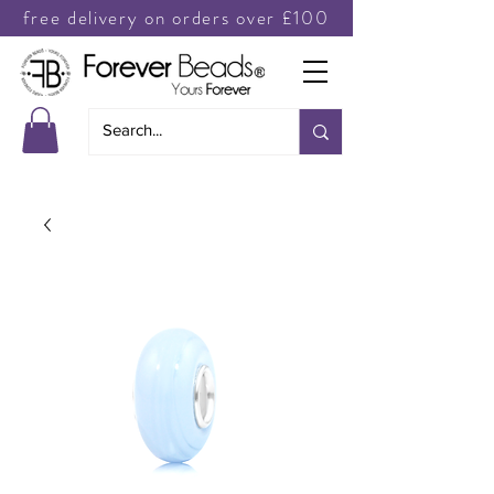
free delivery on orders over £100