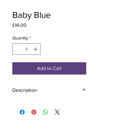
Baby Blue
Price
£14.00
Quantity
*
Add to Cart
Description
Material - 925 Sterling Silver, Murano
Glass
Finish - Silver