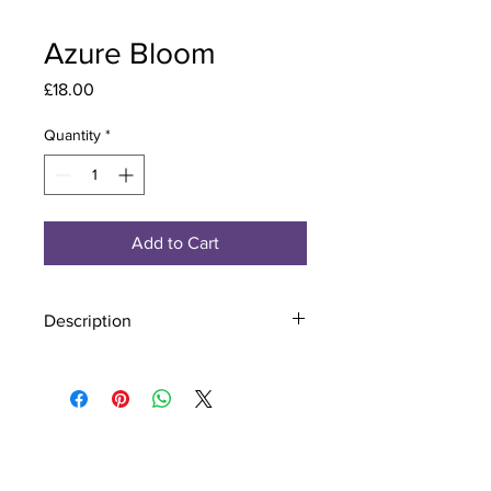
Azure Bloom
Price
£18.00
Quantity
*
Add to Cart
Description
Material - 925 Sterling Silver, Murano
Glass
Finish - Silver