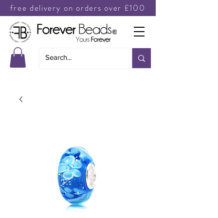
free delivery on orders over £100