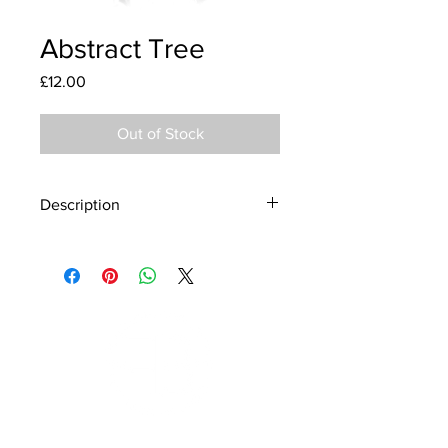
Abstract Tree
Price
£12.00
Out of Stock
Description
Material - 925 Sterling Silver
Stone - CZ Crystal
Finish - Silver