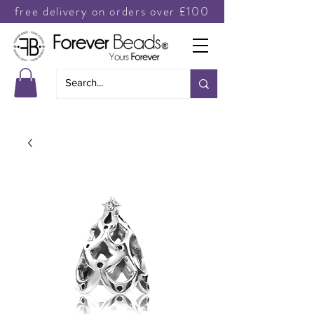
free delivery on orders over £100